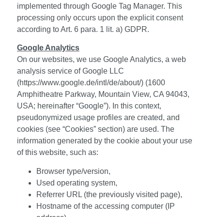
implemented through Google Tag Manager. This
processing only occurs upon the explicit consent
according to Art. 6 para. 1 lit. a) GDPR.
Google Analytics
On our websites, we use Google Analytics, a web
analysis service of Google LLC
(
https://www.google.de/intl/de/about/
) (1600
Amphitheatre Parkway, Mountain View, CA 94043,
USA; hereinafter “Google”). In this context,
pseudonymized usage profiles are created, and
cookies (see “Cookies” section) are used. The
information generated by the cookie about your use
of this website, such as:
Browser type/version,
Used operating system,
Referrer URL (the previously visited page),
Hostname of the accessing computer (IP