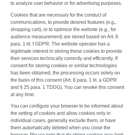
to analyze user behavior or for advertising purposes.
Cookies that are necessary for the conduct of
communications, to provide desired features (e.g.,
shopping cart), or to optimize the website (e.g., for
audience measurement) are stored based on Art. 6
para. 1 lit. f GDPR. The website operator has a
legitimate interest in storing these cookies to provide
their services technically correctly and efficiently. If
consent for storing cookies or similar technologies
has been obtained, the processing occurs solely on
the basis of this consent (Art. 6 para. 1 lit. a GDPR
and § 25 para. 1 TDDG). You can revoke this consent
at any time.
You can configure your browser to be informed about
the setting of cookies and allow cookies only in
individual cases, generally exclude them, or have
them automatically deleted when you close the
browser. Please note that disabling cookies may limit