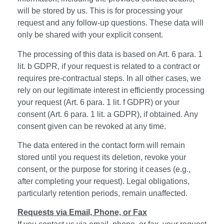
will be stored by us. This is for processing your
request and any follow-up questions. These data will
only be shared with your explicit consent.
The processing of this data is based on Art. 6 para. 1
lit. b GDPR, if your request is related to a contract or
requires pre-contractual steps. In all other cases, we
rely on our legitimate interest in efficiently processing
your request (Art. 6 para. 1 lit. f GDPR) or your
consent (Art. 6 para. 1 lit. a GDPR), if obtained. Any
consent given can be revoked at any time.
The data entered in the contact form will remain
stored until you request its deletion, revoke your
consent, or the purpose for storing it ceases (e.g.,
after completing your request). Legal obligations,
particularly retention periods, remain unaffected.
Requests via Email, Phone, or Fax