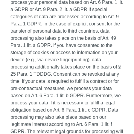
process your personal data based on Art. 6 Para. 1 lit.
a GDPR or Art. 9 Para. 2 lit. a GDPR if special
categories of data are processed according to Art. 9
Para. 1 GDPR. In the case of explicit consent for the
transfer of personal data to third countries, data
processing also takes place on the basis of Art. 49
Para. 1 lit. a GDPR. If you have consented to the
storage of cookies or access to information on your
device (e.g., via device fingerprinting), data
processing additionally takes place on the basis of §
25 Para. 1 TDDDG. Consent can be revoked at any
time. If your data is required to fulfill a contract or for
pre-contractual measures, we process your data
based on Art. 6 Para. 1 lit. b GDPR. Furthermore, we
process your data if it is necessary to fulfill a legal
obligation based on Art. 6 Para. 1 lit. c GDPR. Data
processing may also take place based on our
legitimate interest according to Art. 6 Para. 1 lit. f
GDPR. The relevant legal grounds for processing will