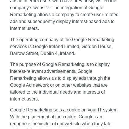
ads to internet users who have previously visited the
company’s website. The integration of Google
Remarketing allows a company to create user-related
ads and subsequently display interest-based ads to
internet users.
The operating company of the Google Remarketing
services is Google Ireland Limited, Gordon House,
Barrow Street, Dublin 4, Ireland.
The purpose of Google Remarketing is to display
interest-relevant advertisements. Google
Remarketing allows us to display ads through the
Google Ad network or on other websites that are
tailored to the individual needs and interests of
internet users.
Google Remarketing sets a cookie on your IT system.
With the placement of the cookie, Google can
recognize the visitor of our website when they later