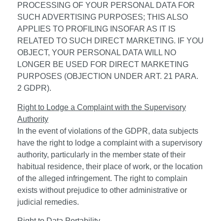
PROCESSING OF YOUR PERSONAL DATA FOR
SUCH ADVERTISING PURPOSES; THIS ALSO
APPLIES TO PROFILING INSOFAR AS IT IS
RELATED TO SUCH DIRECT MARKETING. IF YOU
OBJECT, YOUR PERSONAL DATA WILL NO
LONGER BE USED FOR DIRECT MARKETING
PURPOSES (OBJECTION UNDER ART. 21 PARA.
2 GDPR).
Right to Lodge a Complaint with the Supervisory
Authority
In the event of violations of the GDPR, data subjects
have the right to lodge a complaint with a supervisory
authority, particularly in the member state of their
habitual residence, their place of work, or the location
of the alleged infringement. The right to complain
exists without prejudice to other administrative or
judicial remedies.
Right to Data Portability