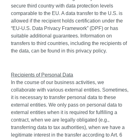
secure third country with data protection levels
comparable to the EU. A data transfer to the U.S. is
allowed if the recipient holds certification under the
“EU-U.S. Data Privacy Framework” (DPF) or has
suitable additional guarantees. Information on
transfers to third countries, including the recipients of
the data, can be found in this privacy policy.
Recipients of Personal Data
In the course of our business activities, we
collaborate with various external entities. Sometimes,
it is necessary to transfer personal data to these
external entities. We only pass on personal data to
external entities when it is required for fulfilling a
contract, when we are legally obligated (e.g.,
transferring data to tax authorities), when we have a
legitimate interest in the transfer according to Art. 6