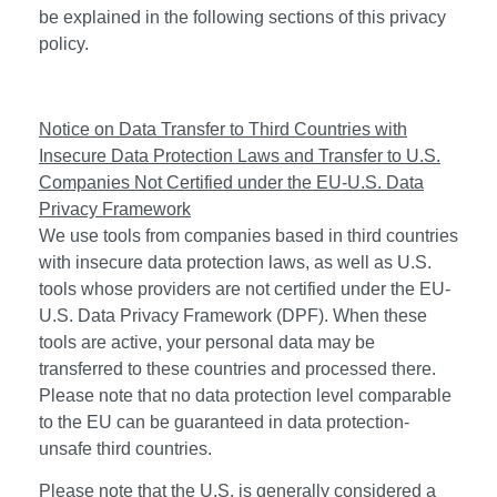
be explained in the following sections of this privacy
policy.
Notice on Data Transfer to Third Countries with
Insecure Data Protection Laws and Transfer to U.S.
Companies Not Certified under the EU-U.S. Data
Privacy Framework
We use tools from companies based in third countries
with insecure data protection laws, as well as U.S.
tools whose providers are not certified under the EU-
U.S. Data Privacy Framework (DPF). When these
tools are active, your personal data may be
transferred to these countries and processed there.
Please note that no data protection level comparable
to the EU can be guaranteed in data protection-
unsafe third countries.
Please note that the U.S. is generally considered a