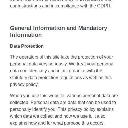
our instructions and in compliance with the GDPR.
General Information and Mandatory
Information
Data Protection
The operators of this site take the protection of your
personal data very seriously. We treat your personal
data confidentially and in accordance with the
statutory data protection regulations as well as this
privacy policy.
When you use this website, various personal data are
collected. Personal data are data that can be used to
personally identify you. This privacy policy explains
which data we collect and how we use it. It also
explains how and for what purpose this occurs.