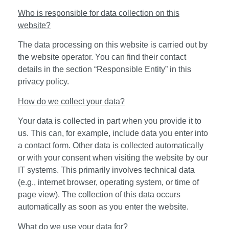
Who is responsible for data collection on this
website?
The data processing on this website is carried out by
the website operator. You can find their contact
details in the section “Responsible Entity” in this
privacy policy.
How do we collect your data?
Your data is collected in part when you provide it to
us. This can, for example, include data you enter into
a contact form. Other data is collected automatically
or with your consent when visiting the website by our
IT systems. This primarily involves technical data
(e.g., internet browser, operating system, or time of
page view). The collection of this data occurs
automatically as soon as you enter the website.
What do we use your data for?