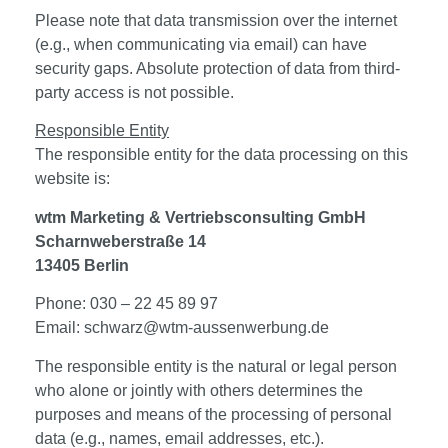
Please note that data transmission over the internet
(e.g., when communicating via email) can have
security gaps. Absolute protection of data from third-
party access is not possible.
Responsible Entity
The responsible entity for the data processing on this
website is:
wtm Marketing & Vertriebsconsulting GmbH
Scharnweberstraße 14
13405 Berlin
Phone: 030 – 22 45 89 97
Email: schwarz@wtm-aussenwerbung.de
The responsible entity is the natural or legal person
who alone or jointly with others determines the
purposes and means of the processing of personal
data (e.g., names, email addresses, etc.).