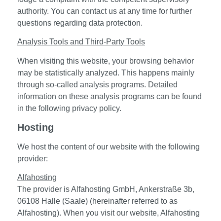
authority. You can contact us at any time for further
questions regarding data protection.
Analysis Tools and Third-Party Tools
When visiting this website, your browsing behavior
may be statistically analyzed. This happens mainly
through so-called analysis programs. Detailed
information on these analysis programs can be found
in the following privacy policy.
Hosting
We host the content of our website with the following
provider:
Alfahosting
The provider is Alfahosting GmbH, Ankerstraße 3b,
06108 Halle (Saale) (hereinafter referred to as
Alfahosting). When you visit our website, Alfahosting