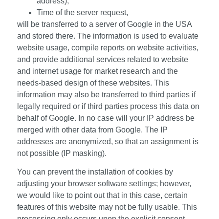
address),
Time of the server request,
will be transferred to a server of Google in the USA
and stored there. The information is used to evaluate
website usage, compile reports on website activities,
and provide additional services related to website
and internet usage for market research and the
needs-based design of these websites. This
information may also be transferred to third parties if
legally required or if third parties process this data on
behalf of Google. In no case will your IP address be
merged with other data from Google. The IP
addresses are anonymized, so that an assignment is
not possible (IP masking).
You can prevent the installation of cookies by
adjusting your browser software settings; however,
we would like to point out that in this case, certain
features of this website may not be fully usable. This
processing only occurs upon the explicit consent