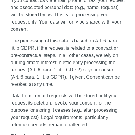
If you contact us via email, phone, or fax, your request
and associated personal data (e.g., name, request)
will be stored by us. This is for processing your
request only. Your data will only be shared with your
consent.
The processing of this data is based on Art. 6 para. 1
lit. b GDPR, if the request is related to a contract or
pre-contractual steps. In all other cases, we rely on
our legitimate interest in efficiently processing the
request (Art. 6 para. 1 lit. f GDPR) or your consent
(Art. 6 para. 1 lit. a GDPR), if given. Consent can be
revoked at any time.
Data from contact requests will be stored until you
request its deletion, revoke your consent, or the
purpose for storing it ceases (e.g., after processing
your request). Legal requirements, particularly
retention periods, remain unaffected.