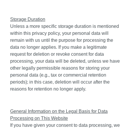
Storage Duration
Unless a more specific storage duration is mentioned
within this privacy policy, your personal data will
remain with us until the purpose for processing the
data no longer applies. If you make a legitimate
request for deletion or revoke consent for data
processing, your data will be deleted, unless we have
other legally permissible reasons for storing your
personal data (e.g., tax or commercial retention
periods); in this case, deletion will occur after the
reasons for retention no longer apply.
General Information on the Legal Basis for Data
Processing on This Website
If you have given your consent to data processing, we