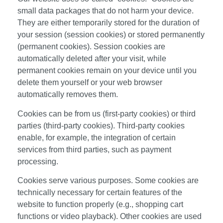
small data packages that do not harm your device.
They are either temporarily stored for the duration of
your session (session cookies) or stored permanently
(permanent cookies). Session cookies are
automatically deleted after your visit, while
permanent cookies remain on your device until you
delete them yourself or your web browser
automatically removes them.
Cookies can be from us (first-party cookies) or third
parties (third-party cookies). Third-party cookies
enable, for example, the integration of certain
services from third parties, such as payment
processing.
Cookies serve various purposes. Some cookies are
technically necessary for certain features of the
website to function properly (e.g., shopping cart
functions or video playback). Other cookies are used