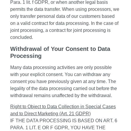
Para. 1 lit. f GDPR, or when another legal basis
permits the data transfer. When using processors, we
only transfer personal data of our customers based
on a valid contract for data processing. In the case of
joint processing, a contract for joint processing is
concluded.
Withdrawal of Your Consent to Data
Processing
Many data processing activities are only possible
with your explicit consent. You can withdraw any
consent you have previously given at any time. The
legality of the data processing carried out before the
withdrawal remains unaffected by the withdrawal.
Right to Object to Data Collection in Special Cases
and to Direct Marketing (Art. 21 GDPR)
IF THE DATA PROCESSING IS BASED ON ART. 6
PARA. 1 LIT. E OR F GDPR, YOU HAVE THE