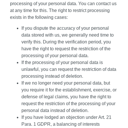
processing of your personal data. You can contact us
at any time for this. The right to restrict processing
exists in the following cases:
If you dispute the accuracy of your personal
data stored with us, we generally need time to
verify this. During the verification period, you
have the right to request the restriction of the
processing of your personal data.
If the processing of your personal data is
unlawful, you can request the restriction of data
processing instead of deletion.
If we no longer need your personal data, but
you require it for the establishment, exercise, or
defense of legal claims, you have the right to
request the restriction of the processing of your
personal data instead of deletion.
If you have lodged an objection under Art. 21
Para. 1 GDPR, a balancing of interests