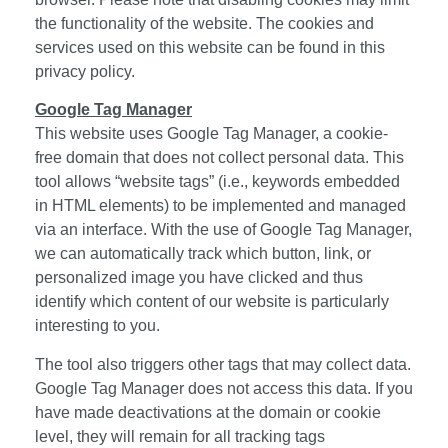
the functionality of the website. The cookies and
services used on this website can be found in this
privacy policy.
Google Tag Manager
This website uses Google Tag Manager, a cookie-
free domain that does not collect personal data. This
tool allows “website tags” (i.e., keywords embedded
in HTML elements) to be implemented and managed
via an interface. With the use of Google Tag Manager,
we can automatically track which button, link, or
personalized image you have clicked and thus
identify which content of our website is particularly
interesting to you.
The tool also triggers other tags that may collect data.
Google Tag Manager does not access this data. If you
have made deactivations at the domain or cookie
level, they will remain for all tracking tags