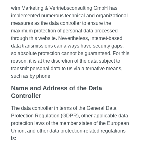
wtm Marketing & Vertriebsconsulting GmbH has
implemented numerous technical and organizational
measures as the data controller to ensure the
maximum protection of personal data processed
through this website. Nevertheless, internet-based
data transmissions can always have security gaps,
so absolute protection cannot be guaranteed. For this
reason, it is at the discretion of the data subject to
transmit personal data to us via alternative means,
such as by phone.
Name and Address of the Data
Controller
The data controller in terms of the General Data
Protection Regulation (GDPR), other applicable data
protection laws of the member states of the European
Union, and other data protection-related regulations
is: