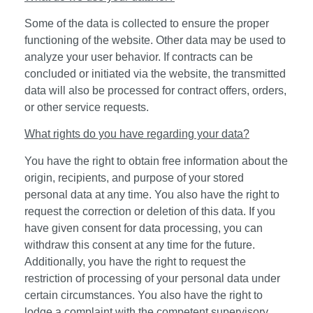
Some of the data is collected to ensure the proper
functioning of the website. Other data may be used to
analyze your user behavior. If contracts can be
concluded or initiated via the website, the transmitted
data will also be processed for contract offers, orders,
or other service requests.
What rights do you have regarding your data?
You have the right to obtain free information about the
origin, recipients, and purpose of your stored
personal data at any time. You also have the right to
request the correction or deletion of this data. If you
have given consent for data processing, you can
withdraw this consent at any time for the future.
Additionally, you have the right to request the
restriction of processing of your personal data under
certain circumstances. You also have the right to
lodge a complaint with the competent supervisory