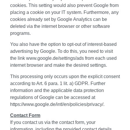
cookies. This setting would also prevent Google from
placing a cookie on your IT system. Furthermore, any
cookies already set by Google Analytics can be
deleted via the internet browser or other software
programs.
You also have the option to opt-out of interest-based
advertising by Google. To do this, you need to visit
the link
www.google.de/settings/ads
from each used
internet browser and make the desired settings.
This processing only occurs upon the explicit consent
according to Art. 6 para. 1 lit. a) GDPR. Further
information and the applicable data protection
regulations of Google can be accessed at
https://www.google.de/intl/en/policies/privacy/.
Contact Form
If you contact us via the contact form, your
information, including the provided contact details,