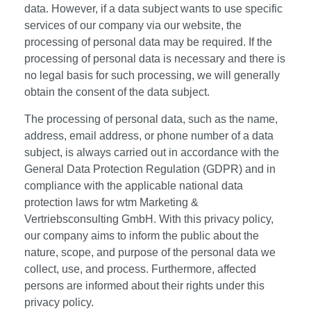
data. However, if a data subject wants to use specific
services of our company via our website, the
processing of personal data may be required. If the
processing of personal data is necessary and there is
no legal basis for such processing, we will generally
obtain the consent of the data subject.
The processing of personal data, such as the name,
address, email address, or phone number of a data
subject, is always carried out in accordance with the
General Data Protection Regulation (GDPR) and in
compliance with the applicable national data
protection laws for wtm Marketing &
Vertriebsconsulting GmbH. With this privacy policy,
our company aims to inform the public about the
nature, scope, and purpose of the personal data we
collect, use, and process. Furthermore, affected
persons are informed about their rights under this
privacy policy.