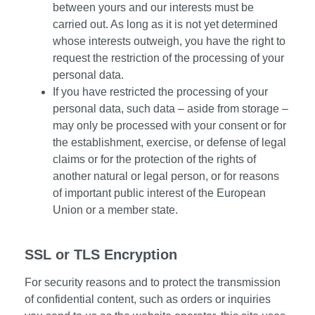
between yours and our interests must be
carried out. As long as it is not yet determined
whose interests outweigh, you have the right to
request the restriction of the processing of your
personal data.
If you have restricted the processing of your
personal data, such data – aside from storage –
may only be processed with your consent or for
the establishment, exercise, or defense of legal
claims or for the protection of the rights of
another natural or legal person, or for reasons
of important public interest of the European
Union or a member state.
SSL or TLS Encryption
For security reasons and to protect the transmission
of confidential content, such as orders or inquiries