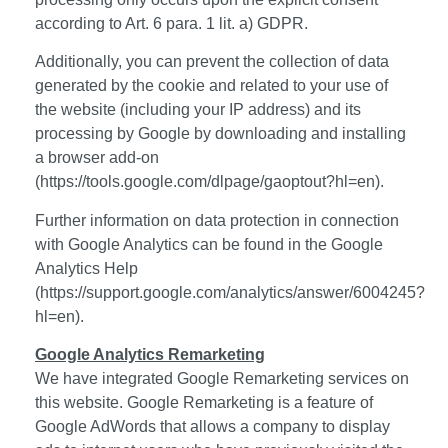
according to Art. 6 para. 1 lit. a) GDPR.
Additionally, you can prevent the collection of data
generated by the cookie and related to your use of
the website (including your IP address) and its
processing by Google by downloading and installing
a browser add-on
(https://tools.google.com/dlpage/gaoptout?hl=en).
Further information on data protection in connection
with Google Analytics can be found in the Google
Analytics Help
(https://support.google.com/analytics/answer/6004245?
hl=en).
Google Analytics Remarketing
We have integrated Google Remarketing services on
this website. Google Remarketing is a feature of
Google AdWords that allows a company to display