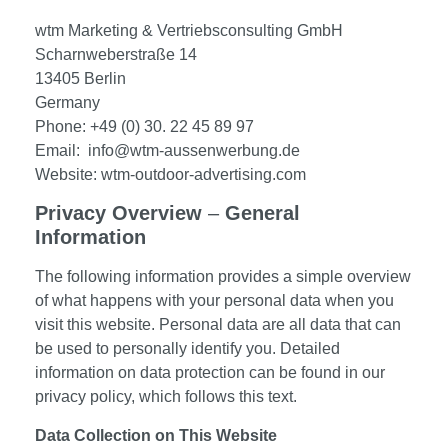
wtm Marketing & Vertriebsconsulting GmbH
Scharnweberstraße 14
13405 Berlin
Germany
Phone: +49 (0) 30. 22 45 89 97
Email: info@wtm-aussenwerbung.de
Website: wtm-outdoor-advertising.com
Privacy Overview
–
General
Information
The following information provides a simple overview
of what happens with your personal data when you
visit this website. Personal data are all data that can
be used to personally identify you. Detailed
information on data protection can be found in our
privacy policy, which follows this text.
Data Collection on This Website