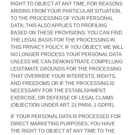
RIGHT TO OBJECT AT ANY TIME, FOR REASONS
ARISING FROM YOUR PARTICULAR SITUATION,
TO THE PROCESSING OF YOUR PERSONAL
DATA; THIS ALSO APPLIES TO PROFILING
BASED ON THESE PROVISIONS. YOU CAN FIND
THE LEGAL BASIS FOR THE PROCESSING IN
THIS PRIVACY POLICY. IF YOU OBJECT, WE WILL
NO LONGER PROCESS YOUR PERSONAL DATA
UNLESS WE CAN DEMONSTRATE COMPELLING
LEGITIMATE GROUNDS FOR THE PROCESSING
THAT OVERRIDE YOUR INTERESTS, RIGHTS,
AND FREEDOMS OR IF THE PROCESSING IS
NECESSARY FOR THE ESTABLISHMENT,
EXERCISE, OR DEFENSE OF LEGAL CLAIMS
(OBJECTION UNDER ART. 21 PARA. 1 GDPR).
IF YOUR PERSONAL DATA IS PROCESSED FOR
DIRECT MARKETING PURPOSES, YOU HAVE
THE RIGHT TO OBJECT AT ANY TIME TO THE