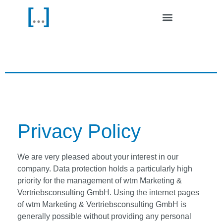
Outdoor Media
| Contact & FAQ
Privacy Policy
We are very pleased about your interest in our
company. Data protection holds a particularly high
priority for the management of wtm Marketing &
Vertriebsconsulting GmbH. Using the internet pages
of wtm Marketing & Vertriebsconsulting GmbH is
generally possible without providing any personal