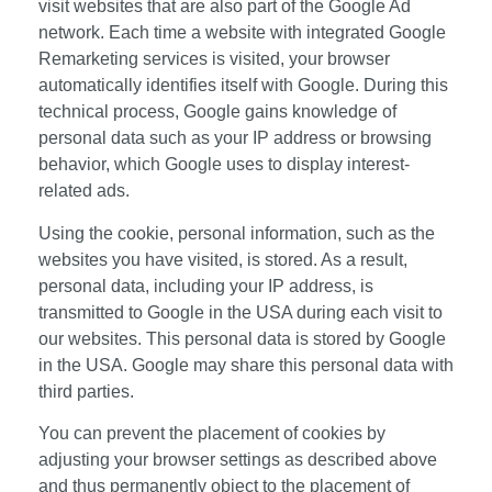
visit websites that are also part of the Google Ad
network. Each time a website with integrated Google
Remarketing services is visited, your browser
automatically identifies itself with Google. During this
technical process, Google gains knowledge of
personal data such as your IP address or browsing
behavior, which Google uses to display interest-
related ads.
Using the cookie, personal information, such as the
websites you have visited, is stored. As a result,
personal data, including your IP address, is
transmitted to Google in the USA during each visit to
our websites. This personal data is stored by Google
in the USA. Google may share this personal data with
third parties.
You can prevent the placement of cookies by
adjusting your browser settings as described above
and thus permanently object to the placement of