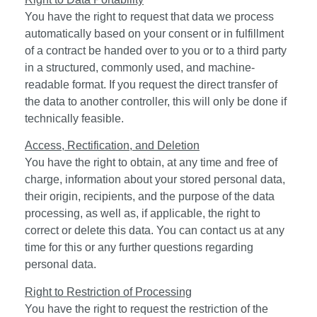
You have the right to request that data we process
automatically based on your consent or in fulfillment
of a contract be handed over to you or to a third party
in a structured, commonly used, and machine-
readable format. If you request the direct transfer of
the data to another controller, this will only be done if
technically feasible.
Access, Rectification, and Deletion
You have the right to obtain, at any time and free of
charge, information about your stored personal data,
their origin, recipients, and the purpose of the data
processing, as well as, if applicable, the right to
correct or delete this data. You can contact us at any
time for this or any further questions regarding
personal data.
Right to Restriction of Processing
You have the right to request the restriction of the