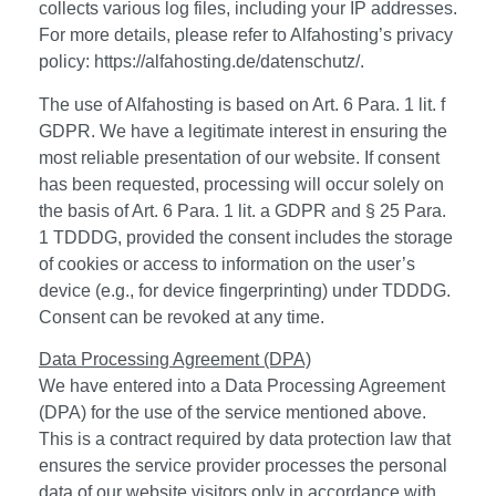
collects various log files, including your IP addresses.
For more details, please refer to Alfahosting’s privacy
policy:
https://alfahosting.de/datenschutz/
.
The use of Alfahosting is based on Art. 6 Para. 1 lit. f
GDPR. We have a legitimate interest in ensuring the
most reliable presentation of our website. If consent
has been requested, processing will occur solely on
the basis of Art. 6 Para. 1 lit. a GDPR and § 25 Para.
1 TDDDG, provided the consent includes the storage
of cookies or access to information on the user’s
device (e.g., for device fingerprinting) under TDDDG.
Consent can be revoked at any time.
Data Processing Agreement (DPA)
We have entered into a Data Processing Agreement
(DPA) for the use of the service mentioned above.
This is a contract required by data protection law that
ensures the service provider processes the personal
data of our website visitors only in accordance with