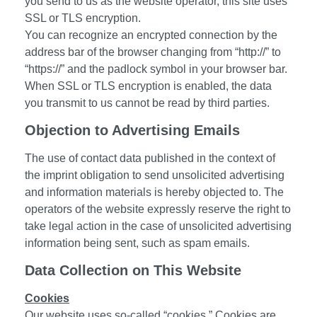
you send to us as the website operator, this site uses
SSL or TLS encryption.
You can recognize an encrypted connection by the
address bar of the browser changing from “http://” to
“https://” and the padlock symbol in your browser bar.
When SSL or TLS encryption is enabled, the data
you transmit to us cannot be read by third parties.
Objection to Advertising Emails
The use of contact data published in the context of
the imprint obligation to send unsolicited advertising
and information materials is hereby objected to. The
operators of the website expressly reserve the right to
take legal action in the case of unsolicited advertising
information being sent, such as spam emails.
Data Collection on This Website
Cookies
Our website uses so-called “cookies.” Cookies are