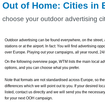
Out of Home: Cities in
choose your outdoor advertising ci
Outdoor advertising can be found everywhere, on the street, a
stations or at the airport.
In fact: You will find advertising oppo
over Europe.
Playing out your campaigns, all year round, 24
On the following overview page, WTM lists the main local ad
options, and you can choose what you prefer.
Note that formats are not standardised across Europe, so the
differences which we will point out to you. If your desired loca
listed, contact us directly and we will send you the necessar
for your next OOH campaign.