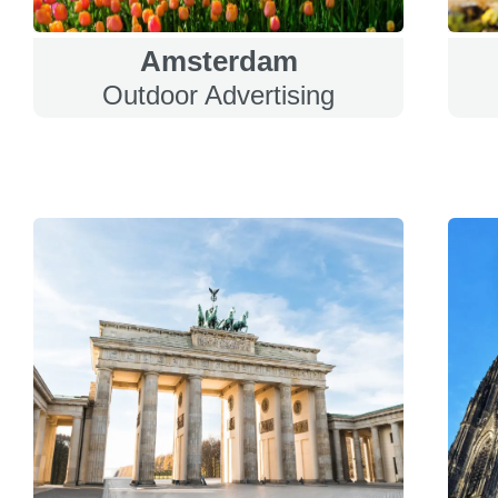
Amsterdam
Outdoor Advertising