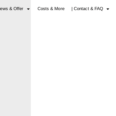
ews & Offer
Costs & More
| Contact & FAQ