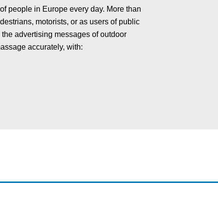
 of people in Europe every day. More than
estrians, motorists, or as users of public
th the advertising messages of outdoor
massage accurately, with: