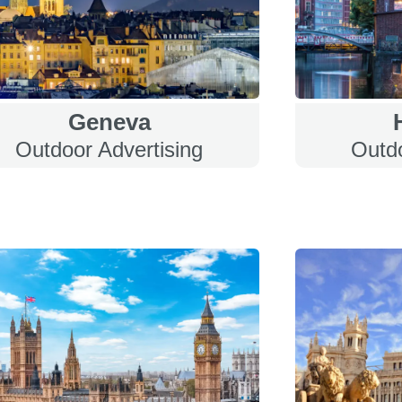
Geneva
Outdoor Advertising
Outdo