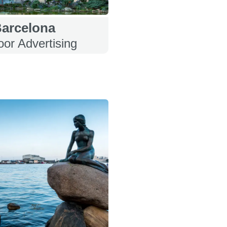
arcelona
or Advertising