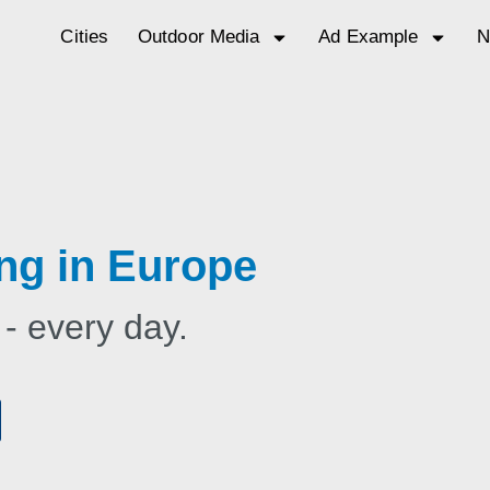
Cities
Outdoor Media
Ad Example
N
ng in Europe
 - every day.