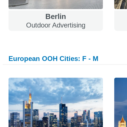
Berlin
Outdoor Advertising
European OOH Cities: F - M