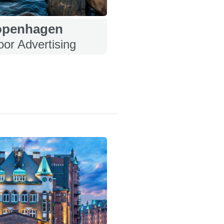
openhagen
or Advertising