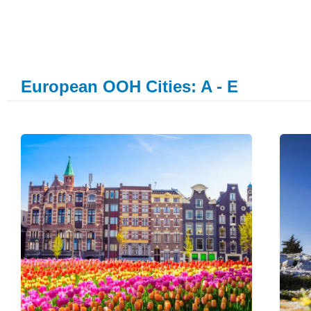
European OOH Cities: A - E