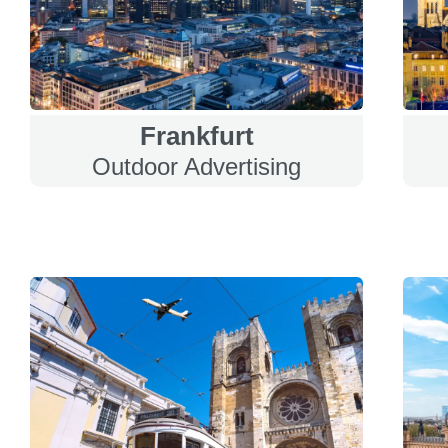
Frankfurt
Outdoor Advertising