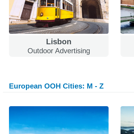
Lisbon
Outdoor Advertising
European OOH Cities: M - Z