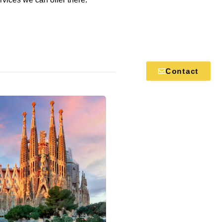
Contact