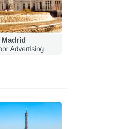
Madrid
or Advertising