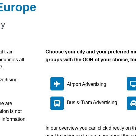
 Europe
ty
t train
Choose your city and your preferred me
rtunities all
groups with the OOH of your choice, fo
/7.
vertising
Airport Advertising
Bus & Tram Advertising
re are
tion is not
y information
In our overview you can click directly on 
want to advertise to see more about the se