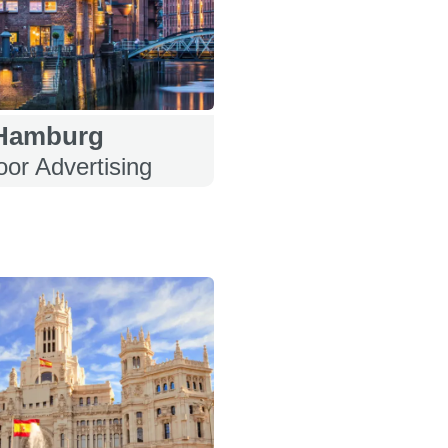
Hamburg
or Advertising