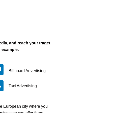
dia, and reach your traget
r example:
Billboard Advertising
Taxi Advertising
the European city where you
rvices we can offer there.