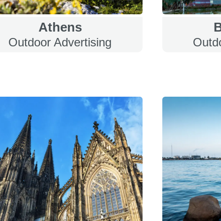
Athens
B
Outdoor Advertising
Outdo