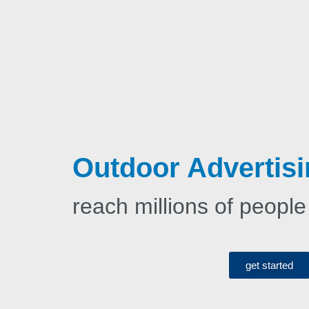
Outdoor Advertisi
reach millions of people
get started