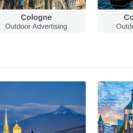
Cologne
C
Outdoor Advertising
Outdo