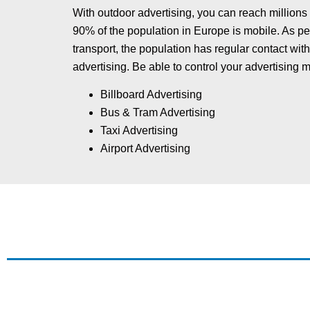
With outdoor advertising, you can reach millions
90% of the population in Europe is mobile. As ped
transport, the population has regular contact wi
advertising. Be able to control your advertising 
Billboard Advertising
Bus & Tram Advertising
Taxi Advertising
Airport Advertising