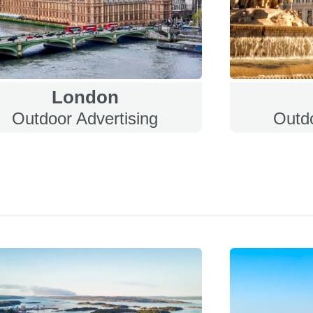
London
Outdoor Advertising
Outdo