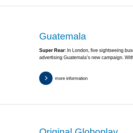
Guatemala
Super Rear
: In London, five sightseeing bus
advertising Guatemala’s new campaign. With
more information
Original Globoplay