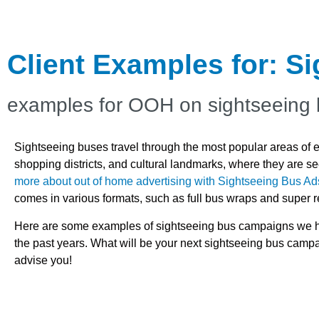
Client Examples for: S
examples for OOH on sightseeing
Sightseeing buses travel through the most popular areas of eac
shopping districts, and cultural landmarks, where they are 
more about out of home advertising with Sightseeing Bus Ad
comes in various formats, such as full bus wraps and super r
Here are some examples of sightseeing bus campaigns we ha
the past years. What will be your next sightseeing bus cam
advise you!