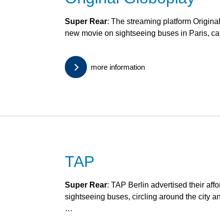
Super Rear
: The streaming platform Origina
new movie on sightseeing buses in Paris, c
more information
TAP
Super Rear
: TAP Berlin advertised their affo
sightseeing buses, circling around the city a
…