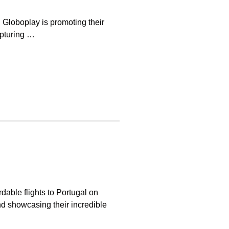
l Globoplay is promoting their
apturing …
rdable flights to Portugal on
nd showcasing their incredible