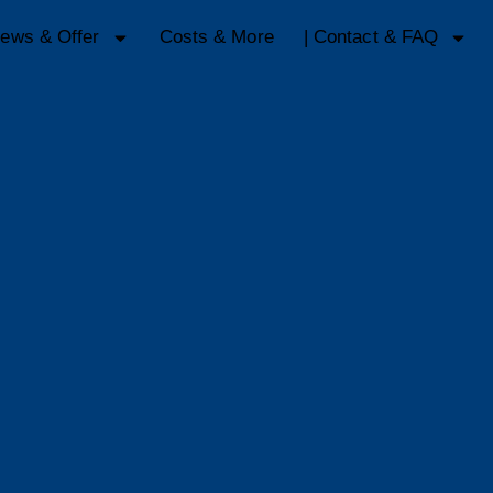
ews & Offer
Costs & More
| Contact & FAQ