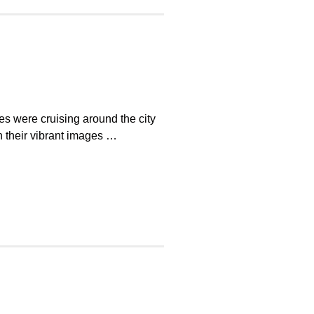
es were cruising around the city
 their vibrant images …