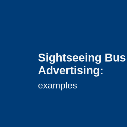
Sightseeing Bus
Advertising:
examples