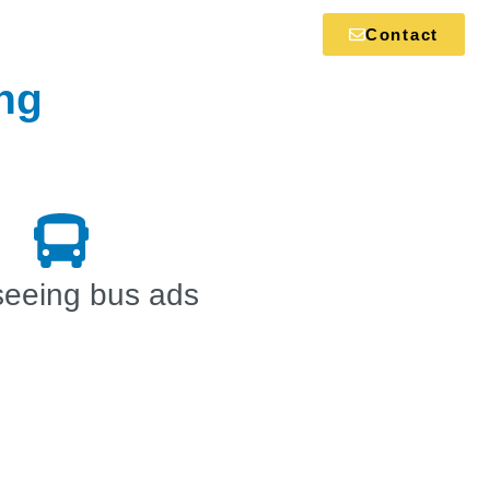
Contact
ing
seeing bus ads