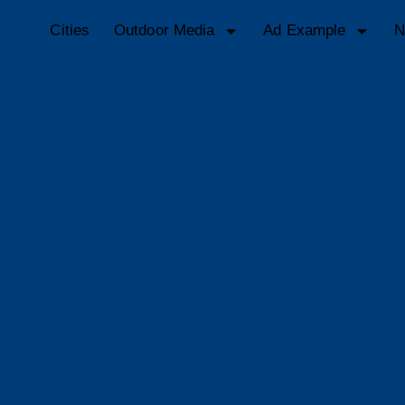
Cities
Outdoor Media
Ad Example
N