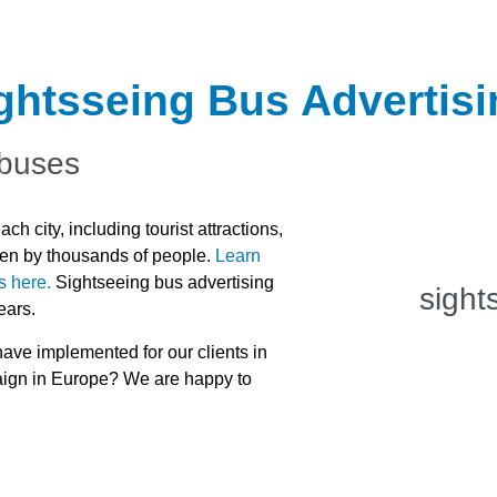
ightsseing Bus Advertis
 buses
h city, including tourist attractions,
seen by thousands of people.
Learn
s here.
Sightseeing bus advertising
sight
ears.
ve implemented for our clients in
paign in Europe? We are happy to