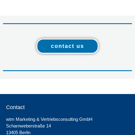
contact us
Contact
wtm Marketing & Vertriebsconsulting GmbH
Scharnweberstraße 14
13405 Berlin