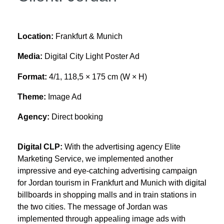
Location:
Frankfurt & Munich
Media:
Digital City Light Poster Ad
Format:
4/1, 118,5 × 175 cm (W × H)
Theme:
Image Ad
Agency:
Direct booking
Digital CLP:
With the advertising agency Elite
Marketing Service, we implemented another
impressive and eye-catching advertising campaign
for Jordan tourism in Frankfurt and Munich with digital
billboards in shopping malls and in train stations in
the two cities. The message of Jordan was
implemented through appealing image ads with