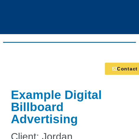
Contact
Example Digital
Billboard
Advertising
Client: Jordan