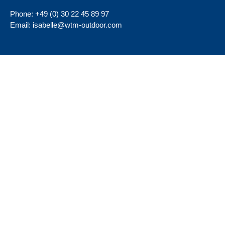
Phone:
+49 (0) 30 22 45 89 97
Email:
isabelle@wtm-outdoor.com
Important Pages
About
Terms & Conditions
Company
Imprint
Home
Data Privacy
Contact
Visit further websites
Social Media
wtm-aussenwerbung
wtm-aussenwerbung-berlin