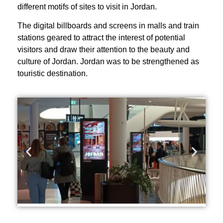
different motifs of sites to visit in Jordan.
The digital billboards and screens in malls and train
stations geared to attract the interest of potential
visitors and draw their attention to the beauty and
culture of Jordan. Jordan was to be strengthened as
touristic destination.